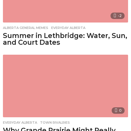
-2
ALBERTA GENERAL MEMES
,
EVERYDAY ALBERTA
Summer in Lethbridge: Water, Sun,
and Court Dates
0
EVERYDAY ALBERTA
,
TOWN RIVALRIES
Why Grande Prairie Might Really