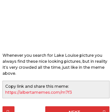
a
r
s
a
g
o
Whenever you search for Lake Louise picture you
always find these nice looking pictures, but in reality
it’s very crowded all the time, just like in the meme
above.
Copy link and share this meme:
https://albertamemes.com/m7f3
P