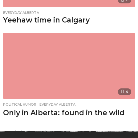
EVERYDAY ALBERTA
Yeehaw time in Calgary
4
POLITICAL HUMOR
,
EVERYDAY ALBERTA
Only in Alberta: found in the wild