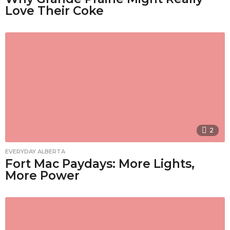
Love Their Coke
2
EVERYDAY ALBERTA
Fort Mac Paydays: More Lights,
More Power