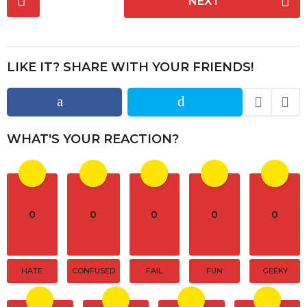
NEXT
o
s
t
P
LIKE IT? SHARE WITH YOUR FRIENDS!
a
g
i
n
WHAT'S YOUR REACTION?
a
t
i
o
0
0
0
0
0
n
HATE
CONFUSED
FAIL
FUN
GEEKY