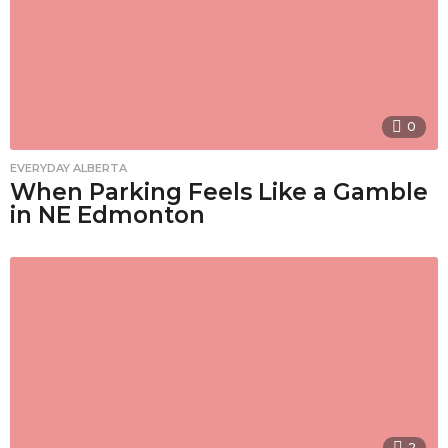
0
EVERYDAY ALBERTA
When Parking Feels Like a Gamble
in NE Edmonton
2