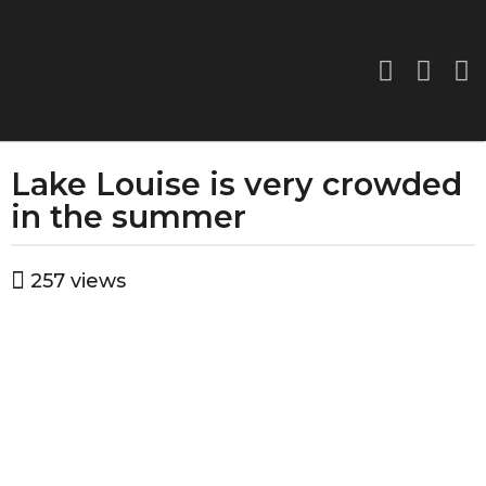
Lake Louise is very crowded
3
y
in the summer
e
a
b
257
views
r
y
a
s
d
a
m
g
i
o
n
3
y
e