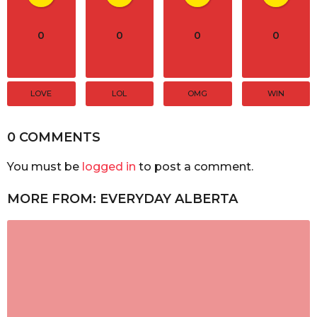
0
0
0
0
LOVE
LOL
OMG
WIN
0 COMMENTS
You must be
logged in
to post a comment.
MORE FROM:
EVERYDAY ALBERTA