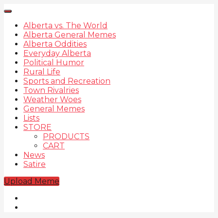
Alberta vs. The World
Alberta General Memes
Alberta Oddities
Everyday Alberta
Political Humor
Rural Life
Sports and Recreation
Town Rivalries
Weather Woes
General Memes
Lists
STORE
PRODUCTS
CART
News
Satire
Upload Meme