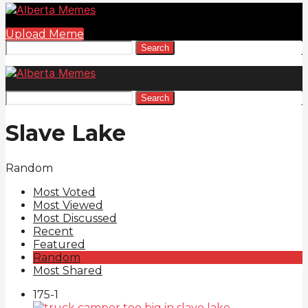
Upload Meme
Search
Search
Slave Lake
Random
Most Voted
Most Viewed
Most Discussed
Recent
Featured
Random
Most Shared
175
-1