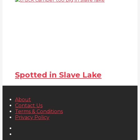
Spotted in Slave Lake
About
Contact Us
Terms & Conditions
Privacy Policy