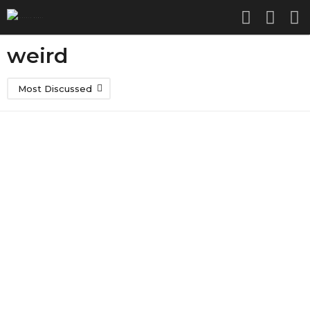
weird
Most Discussed