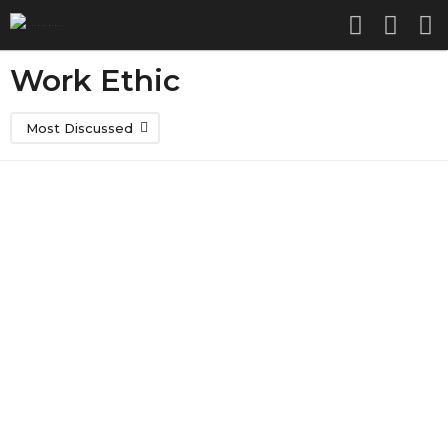
Work Ethic
Most Discussed