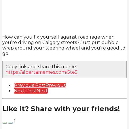
How can you fix yourself against road rage when
you’re driving on Calgary streets? Just put bubble
wrap around your steering wheel and you’re good to
go.
Copy link and share this meme:
https://albertamemes.com/5te5
Post
Previous Post
Previous
Next Post
Next
Pagination
Like it? Share with your friends!
1