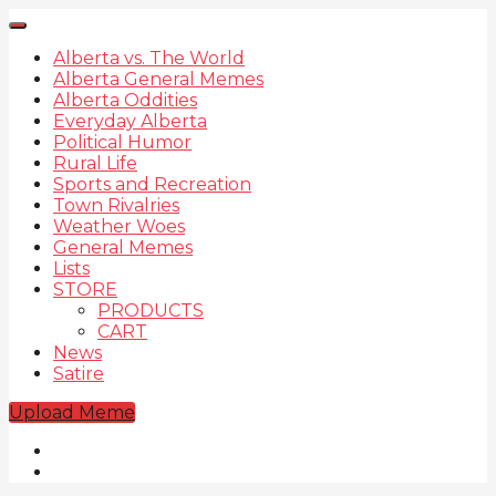
Alberta vs. The World
Alberta General Memes
Alberta Oddities
Everyday Alberta
Political Humor
Rural Life
Sports and Recreation
Town Rivalries
Weather Woes
General Memes
Lists
STORE
PRODUCTS
CART
News
Satire
Upload Meme