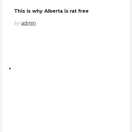
This is why Alberta is rat free
by
admin