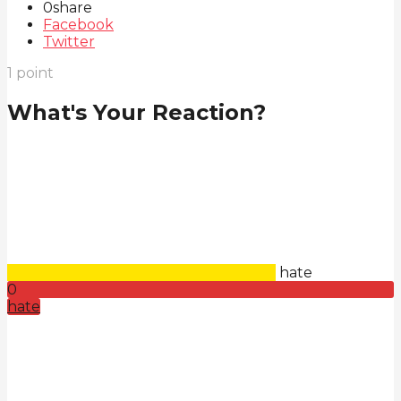
0
share
Facebook
Twitter
1
point
What's Your Reaction?
hate
0
hate