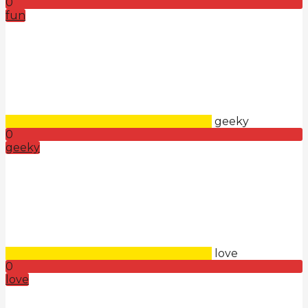
0
fun
geeky
0
geeky
love
0
love