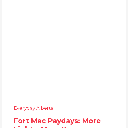
Everyday Alberta
Fort Mac Paydays: More