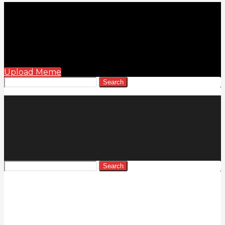
Upload Meme
Search
Search