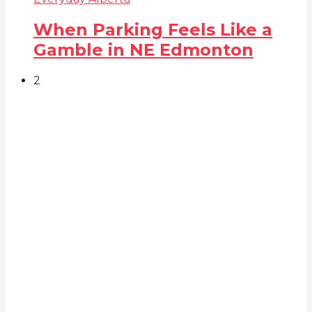
When Parking Feels Like a
Gamble in NE Edmonton
2