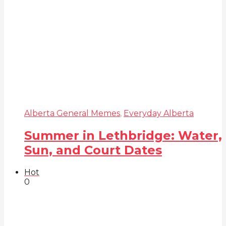
Alberta General Memes
,
Everyday Alberta
Summer in Lethbridge: Water,
Sun, and Court Dates
Hot
0