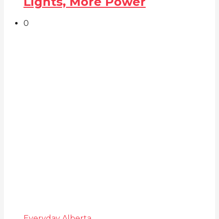
Lights, More Power
0
Everyday Alberta