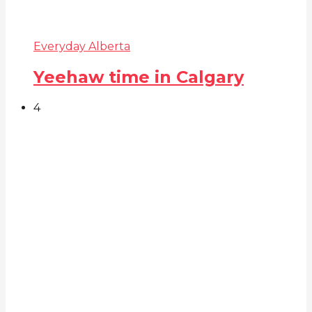
Everyday Alberta
Yeehaw time in Calgary
4