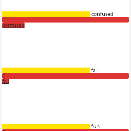
confused
0
confused
fail
0
fail
fun