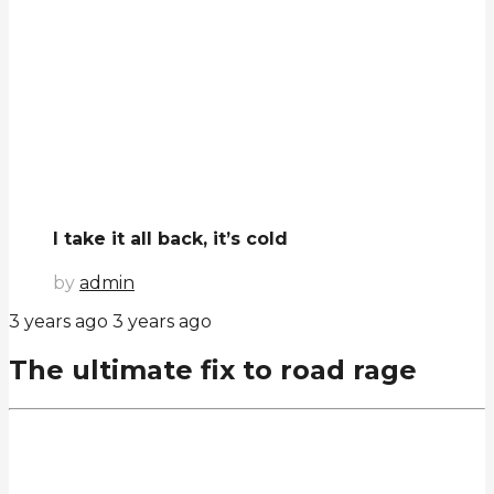
I take it all back, it’s cold
by
admin
3 years ago
3 years ago
The ultimate fix to road rage