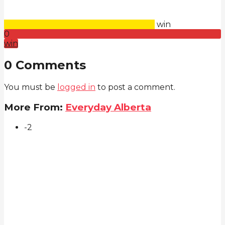
win
0
win
0 Comments
You must be
logged in
to post a comment.
More From:
Everyday Alberta
-2