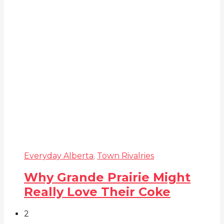
Everyday Alberta
,
Town Rivalries
Why Grande Prairie Might
Really Love Their Coke
2