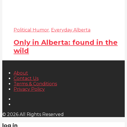
Political Humor
,
Everyday Alberta
Only in Alberta: found in the
wild
About
Contact Us
Terms & Conditions
Privacy Policy
© 2026 All Rights Reserved
log in