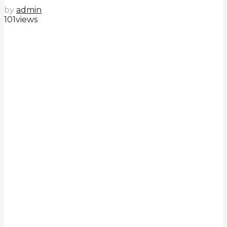
by
admin
101
views