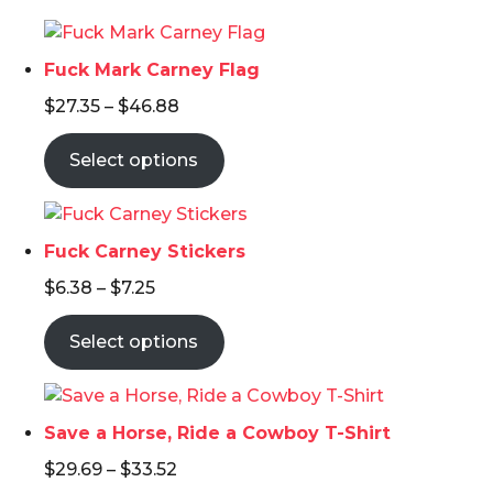
Fuck Mark Carney Flag
P
$
27.35
–
$
46.88
r
i
Select options
c
e
r
Fuck Carney Stickers
a
P
$
6.38
–
$
7.25
n
r
g
i
Select options
e
c
:
e
$
r
2
Save a Horse, Ride a Cowboy T-Shirt
a
7
P
$
29.69
–
$
33.52
n
.