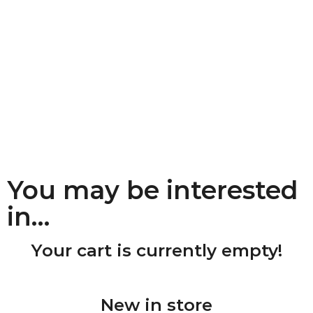
You may be interested
in…
Your cart is currently empty!
New in store