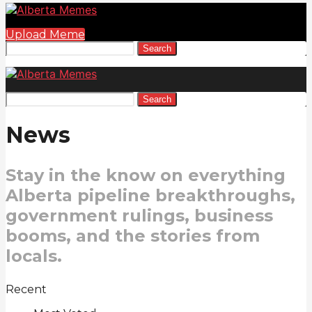
Upload Meme
Search
Search
News
Stay in the know on everything
Alberta pipeline breakthroughs,
government rulings, business
booms, and the stories from
locals.
Recent