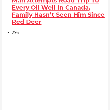
Man Attempts Road Trip To
Every Oil Well In Canada,
Family Hasn’t Seen Him Since
Red Deer
295
-1