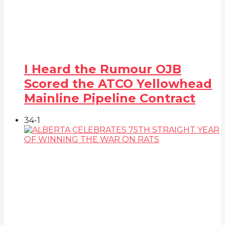
I Heard the Rumour OJB
Scored the ATCO Yellowhead
Mainline Pipeline Contract
34
-1