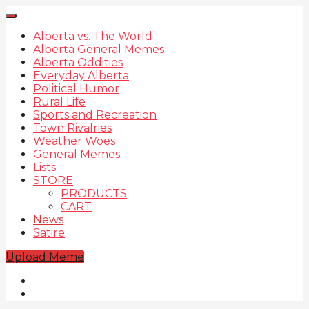
Alberta vs. The World
Alberta General Memes
Alberta Oddities
Everyday Alberta
Political Humor
Rural Life
Sports and Recreation
Town Rivalries
Weather Woes
General Memes
Lists
STORE
PRODUCTS
CART
News
Satire
Upload Meme