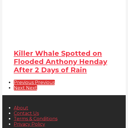
Killer Whale Spotted on
Flooded Anthony Henday
After 2 Days of Rain
Previous
Previous
Next
Next
About
Contact Us
Terms & Conditions
Privacy Policy