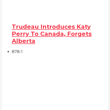
Trudeau Introduces Katy
Perry To Canada, Forgets
Alberta
878
-1