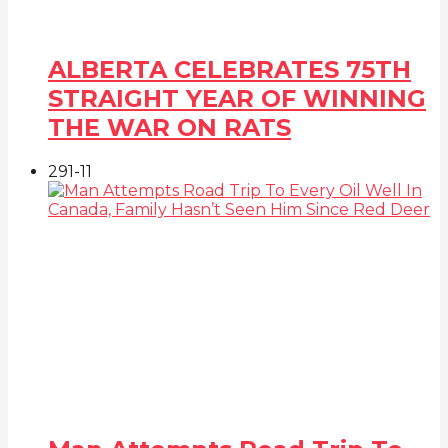
ALBERTA CELEBRATES 75TH
STRAIGHT YEAR OF WINNING
THE WAR ON RATS
291
-1
1