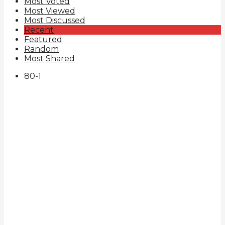
Most Voted
Most Viewed
Most Discussed
Recent
Featured
Random
Most Shared
80
-1