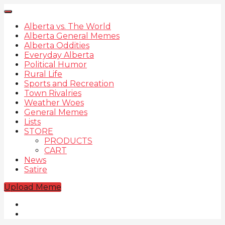
Alberta vs. The World
Alberta General Memes
Alberta Oddities
Everyday Alberta
Political Humor
Rural Life
Sports and Recreation
Town Rivalries
Weather Woes
General Memes
Lists
STORE
PRODUCTS
CART
News
Satire
Upload Meme