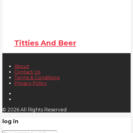
Titties And Beer
About
Contact Us
Terms & Conditions
Privacy Policy
© 2026 All Rights Reserved
log in