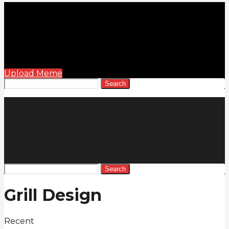
Upload Meme
Search
Search
Grill Design
Recent