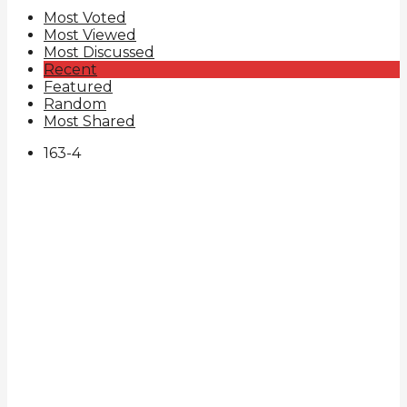
Most Voted
Most Viewed
Most Discussed
Recent
Featured
Random
Most Shared
163
-4