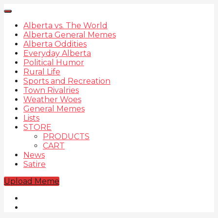
Alberta vs. The World
Alberta General Memes
Alberta Oddities
Everyday Alberta
Political Humor
Rural Life
Sports and Recreation
Town Rivalries
Weather Woes
General Memes
Lists
STORE
PRODUCTS
CART
News
Satire
Upload Meme