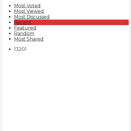
Most Voted
Most Viewed
Most Discussed
Recent
Featured
Random
Most Shared
132
0
1