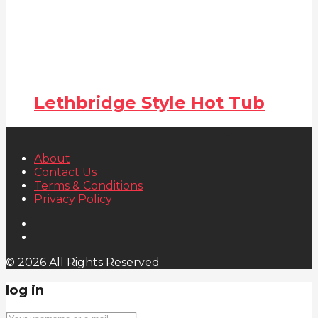
Lethbridge Style Hot Tub
About
Contact Us
Terms & Conditions
Privacy Policy
© 2026 All Rights Reserved
log in