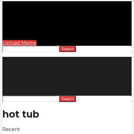
Upload Meme
Search
Search
hot tub
Recent