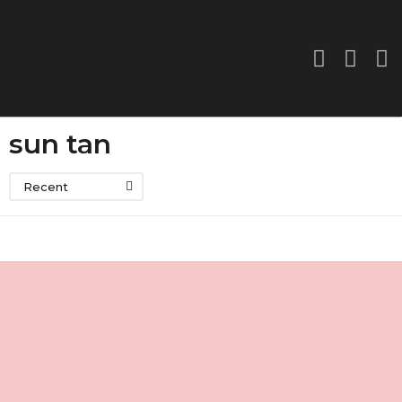
sun tan
Recent