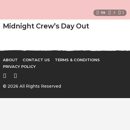
98
-1
1
Midnight Crew’s Day Out
ABOUT
CONTACT US
TERMS & CONDITIONS
PRIVACY POLICY
© 2026 All Rights Reserved