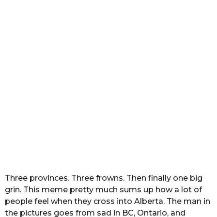
2
m
o
n
t
h
s
a
g
o
Three provinces. Three frowns. Then finally one big
grin. This meme pretty much sums up how a lot of
people feel when they cross into Alberta. The man in
the pictures goes from sad in BC, Ontario, and