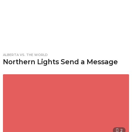
ALBERTA VS. THE WORLD
Northern Lights Send a Message
2