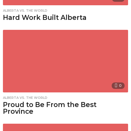
ALBERTA VS. THE WORLD
Hard Work Built Alberta
0
ALBERTA VS. THE WORLD
Proud to Be From the Best
Province