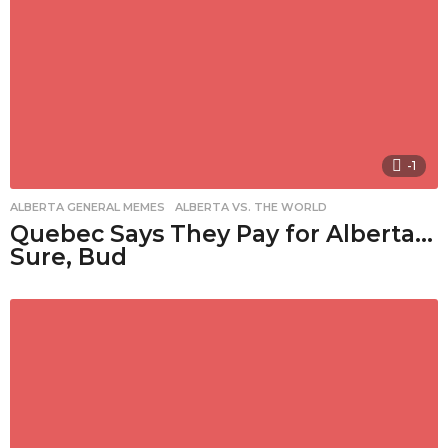
-1
ALBERTA GENERAL MEMES
,
ALBERTA VS. THE WORLD
Quebec Says They Pay for Alberta…
Sure, Bud