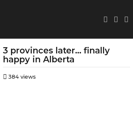
3 provinces later… finally
1
2
happy in Alberta
m
o
b
384
views
n
y
a
t
d
h
m
s
i
a
n
g
o
1