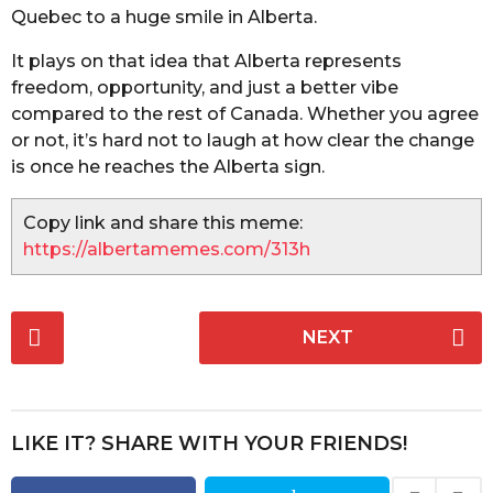
Quebec to a huge smile in Alberta.
It plays on that idea that Alberta represents
freedom, opportunity, and just a better vibe
compared to the rest of Canada. Whether you agree
or not, it’s hard not to laugh at how clear the change
is once he reaches the Alberta sign.
Copy link and share this meme:
https://albertamemes.com/313h
P
NEXT
o
s
t
P
LIKE IT? SHARE WITH YOUR FRIENDS!
a