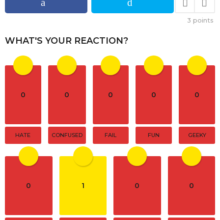
g
i
3
points
n
a
WHAT'S YOUR REACTION?
t
i
o
n
0
0
0
0
0
HATE
CONFUSED
FAIL
FUN
GEEKY
0
1
0
0