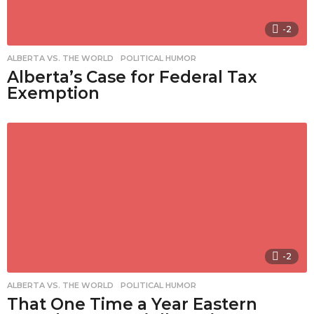
-2
ALBERTA VS. THE WORLD
,
POLITICAL HUMOR
Alberta’s Case for Federal Tax
Exemption
-2
ALBERTA VS. THE WORLD
,
POLITICAL HUMOR
That One Time a Year Eastern