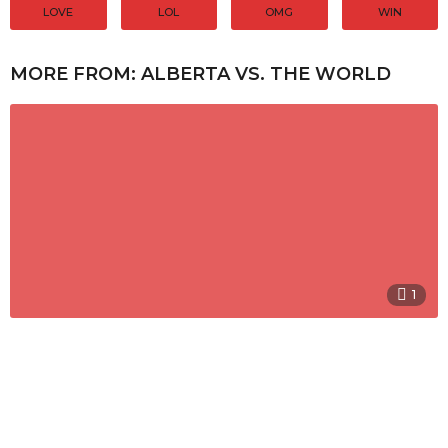
LOVE
LOL
OMG
WIN
MORE FROM:
ALBERTA VS. THE WORLD
1