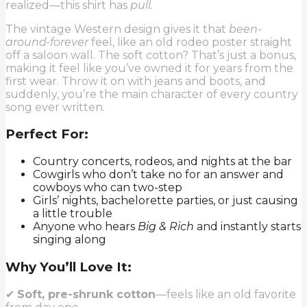
realized—this shirt has
pull.
The vintage Western design gives it that
been-
around-forever
feel, like an old rodeo poster straight
off a saloon wall. The soft cotton? That’s just a bonus,
making it feel like you’ve owned it for years from the
first wear. Throw it on with jeans and boots, and
suddenly, you’re the main character of every country
song ever written.
Perfect For:
Country concerts, rodeos, and nights at the bar
Cowgirls who don’t take no for an answer and
cowboys who can two-step
Girls’ nights, bachelorette parties, or just causing
a little trouble
Anyone who hears
Big & Rich
and instantly starts
singing along
Why You’ll Love It:
✔
Soft, pre-shrunk cotton
—feels like an old favorite