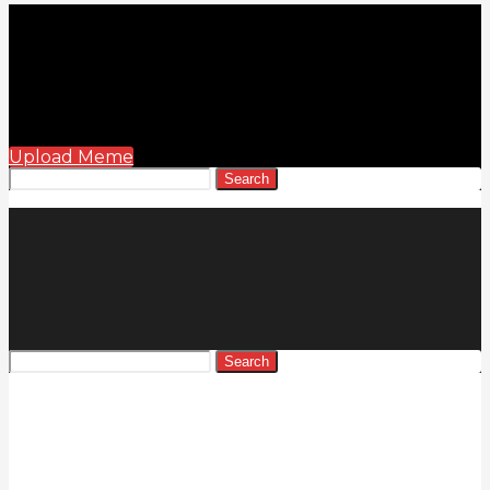
Upload Meme
Search
Search