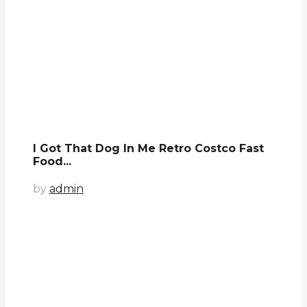
I Got That Dog In Me Retro Costco Fast
Food...
by
admin