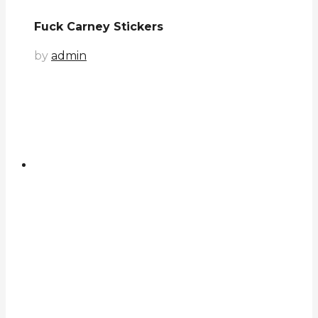
Fuck Carney Stickers
by
admin