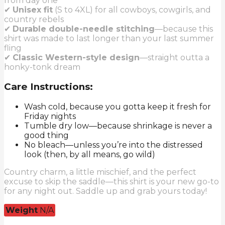
from day one
✔
Unisex fit
(S to 4XL) for all cowboys, cowgirls, and
country rebels
✔
Durable double-needle stitching
—because this
shirt was made to last longer than your last summer
fling
✔
Classic Western-style design
—straight outta a
honky-tonk dream
Care Instructions:
Wash cold, because you gotta keep it fresh for
Friday nights
Tumble dry low—because shrinkage is never a
good thing
No bleach—unless you’re into the distressed
look (then, by all means, go wild)
Country charm, a little mischief, and the perfect
excuse to skip the saddle—this shirt is your new go-to
for any night out. Saddle up and grab yours today!
Weight
N/A