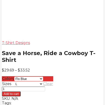
T-Shirt Designs
Save a Horse, Ride a Cowboy T-
Shirt
Price
$
29.69
–
$
33.52
range:
Colors
$29.69
through
Sizes
Clear
$33.52
Save
a
Add to cart
Horse,
SKU:
N/A
Ride
Tags: