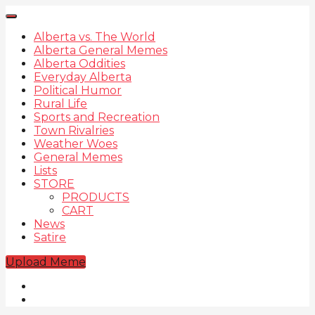
Alberta vs. The World
Alberta General Memes
Alberta Oddities
Everyday Alberta
Political Humor
Rural Life
Sports and Recreation
Town Rivalries
Weather Woes
General Memes
Lists
STORE
PRODUCTS
CART
News
Satire
Upload Meme