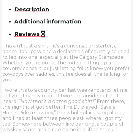
a
Cowboy
Description
T-
Shirt
Additional information
quantity
Reviews
0
This ain’t just a shirt—it’s a conversation starter, a
dance floor pass, and a declaration of country spirit all
rolled into one, especially at the Calgary Stampede.
Whether you’re out at the rodeo, hitting up a
country concert, or just letting folks know you prefer
cowboys over saddles, this tee does all the talking for
you.
I wore this to a country bar last weekend, and let me
tell you, I barely made it two steps inside before I
heard,
“Now that’s a damn good shirt!”
From there,
the night just got better. The DJ played “Save a
Horse, Ride a Cowboy,” the whole place sang along,
and I had at least three people ask where I got my
tee. Somewhere between line dancing, a couple of
whiskey sours, and a ride home in a lifted truck, I