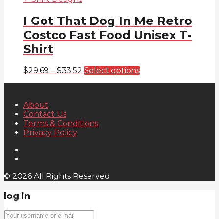
I Got That Dog In Me Retro
Costco Fast Food Unisex T-
Shirt
Price
This
$
29.69
–
$
33.52
Select options
range:
product
$29.69
has
through
multiple
About
$33.52
variants.
Contact Us
The
Terms & Conditions
options
Privacy Policy
may
be
chosen
on
the
© 2026 All Rights Reserved
product
page
log in