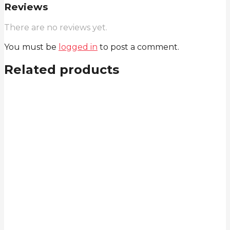
Reviews
There are no reviews yet.
You must be
logged in
to post a comment.
Related products