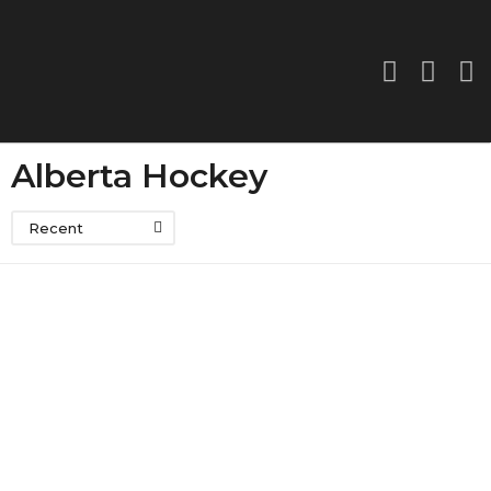
Alberta Hockey
Recent