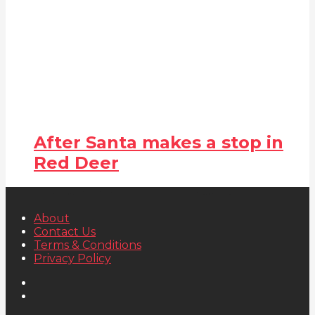
After Santa makes a stop in
Red Deer
About
Contact Us
Terms & Conditions
Privacy Policy