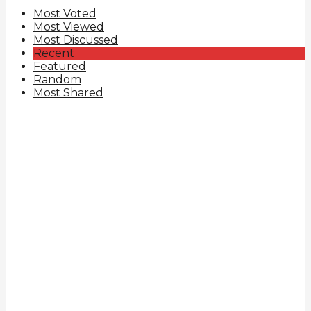
Most Voted
Most Viewed
Most Discussed
Recent
Featured
Random
Most Shared