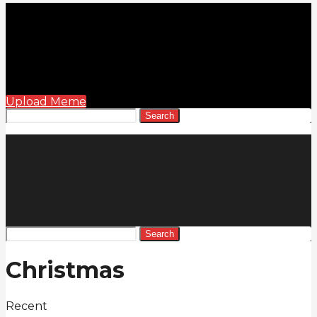
Upload Meme
Search
Search
Christmas
Recent