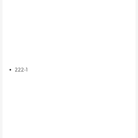
222
-1