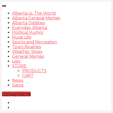
Alberta vs. The World
Alberta General Memes
Alberta Oddities
Everyday Alberta
Political Humor
Rural Life
Sports and Recreation
Town Rivalries
Weather Woes
General Memes
Lists
STORE
PRODUCTS
CART
News
Satire
Upload Meme