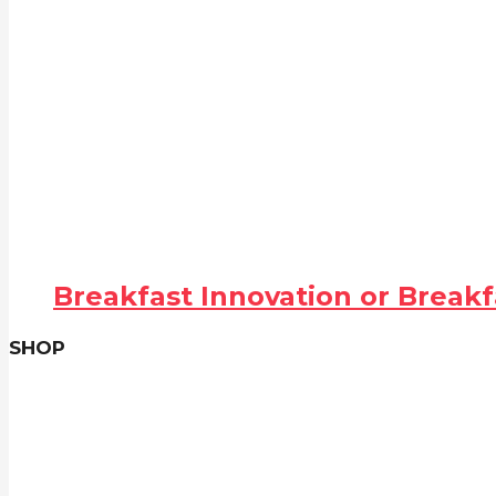
Breakfast Innovation or Breakf
SHOP