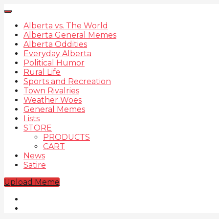
Alberta vs. The World
Alberta General Memes
Alberta Oddities
Everyday Alberta
Political Humor
Rural Life
Sports and Recreation
Town Rivalries
Weather Woes
General Memes
Lists
STORE
PRODUCTS
CART
News
Satire
Upload Meme