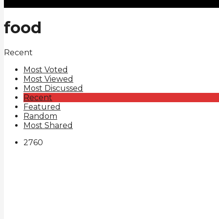
food
Recent
Most Voted
Most Viewed
Most Discussed
Recent
Featured
Random
Most Shared
276
0