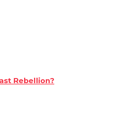
ast Rebellion?