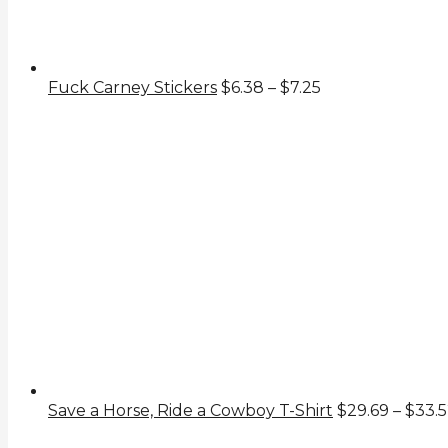
Price
Fuck Carney Stickers
$
6.38
–
$
7.25
range:
$6.38
through
$7.25
Save a Horse, Ride a Cowboy T-Shirt
$
29.69
–
$
33.