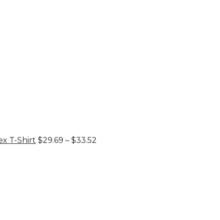
through
$33.52
Price
x T-Shirt
$
29.69
–
$
33.52
range:
$29.69
through
$33.52