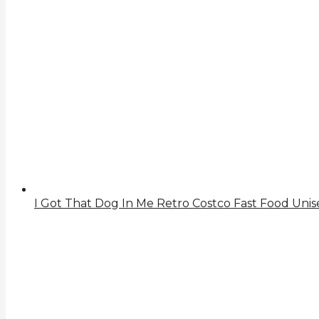
I Got That Dog In Me Retro Costco Fast Food Unise