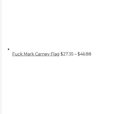
Price
Fuck Mark Carney Flag
$
27.35
–
$
46.88
range:
$27.35
through
$46.88