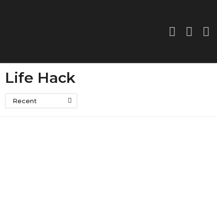
Life Hack
Recent