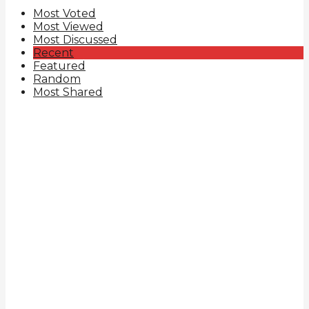
Most Voted
Most Viewed
Most Discussed
Recent
Featured
Random
Most Shared