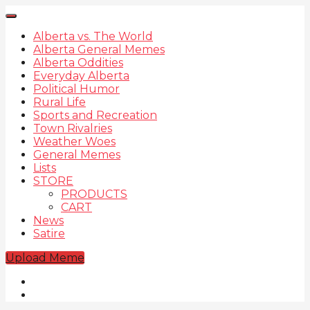
Alberta vs. The World
Alberta General Memes
Alberta Oddities
Everyday Alberta
Political Humor
Rural Life
Sports and Recreation
Town Rivalries
Weather Woes
General Memes
Lists
STORE
PRODUCTS
CART
News
Satire
Upload Meme