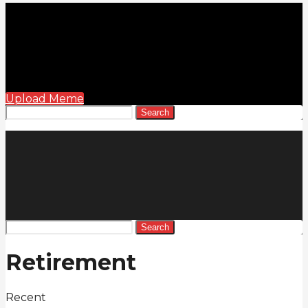
Upload Meme
Search
Search
Retirement
Recent