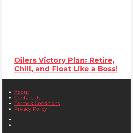
Oilers Victory Plan: Retire,
Chill, and Float Like a Boss!
About
Contact Us
Terms & Conditions
Privacy Policy