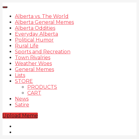
Alberta vs. The World
Alberta General Memes
Alberta Oddities
Everyday Alberta
Political Humor
Rural Life
Sports and Recreation
Town Rivalries
Weather Woes
General Memes
Lists
STORE
PRODUCTS
CART
News
Satire
Upload Meme