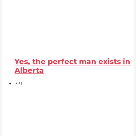
Yes, the perfect man exists in
Alberta
73
1