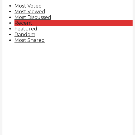
Most Voted
Most Viewed
Most Discussed
Recent
Featured
Random
Most Shared