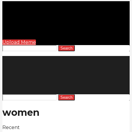
Upload Meme
Search
Search
women
Recent