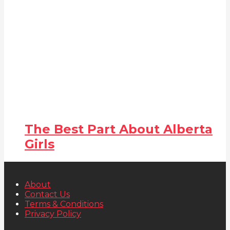
The Best Part About Alberta
Girls
About
Contact Us
Terms & Conditions
Privacy Policy