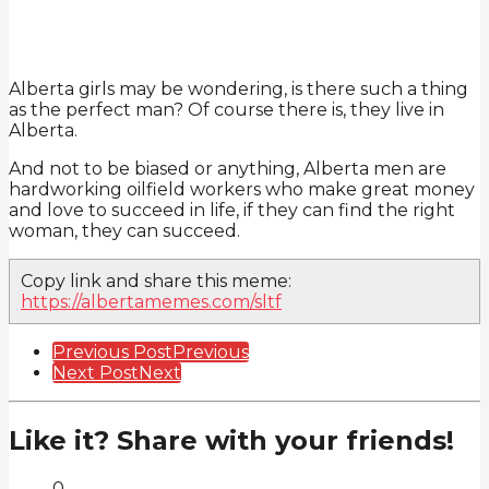
Alberta girls may be wondering, is there such a thing
as the perfect man? Of course there is, they live in
Alberta.
And not to be biased or anything, Alberta men are
hardworking oilfield workers who make great money
and love to succeed in life, if they can find the right
woman, they can succeed.
Copy link and share this meme:
https://albertamemes.com/sltf
Post
Previous Post
Previous
Next Post
Next
Pagination
Like it? Share with your friends!
0