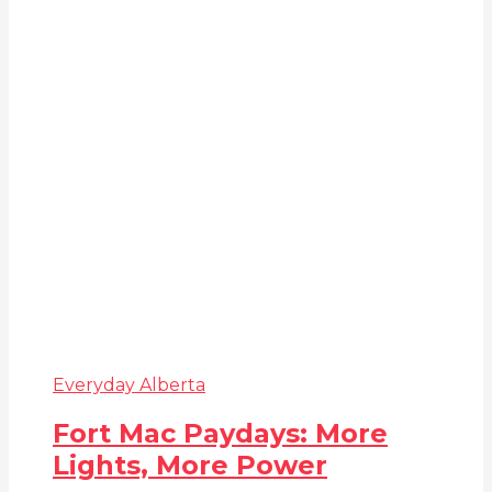
Everyday Alberta
Fort Mac Paydays: More
Lights, More Power