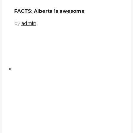
FACTS: Alberta is awesome
by
admin