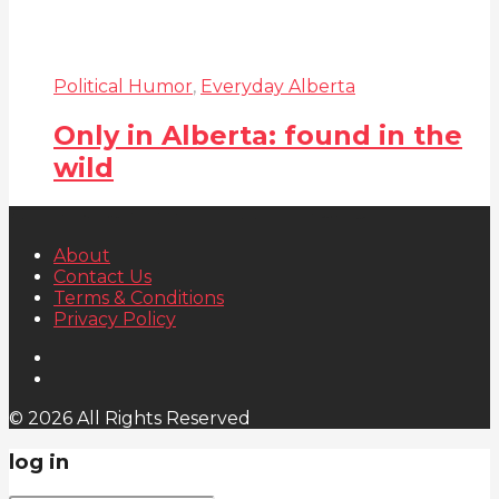
Political Humor
,
Everyday Alberta
Only in Alberta: found in the
wild
About
Contact Us
Terms & Conditions
Privacy Policy
© 2026 All Rights Reserved
log in