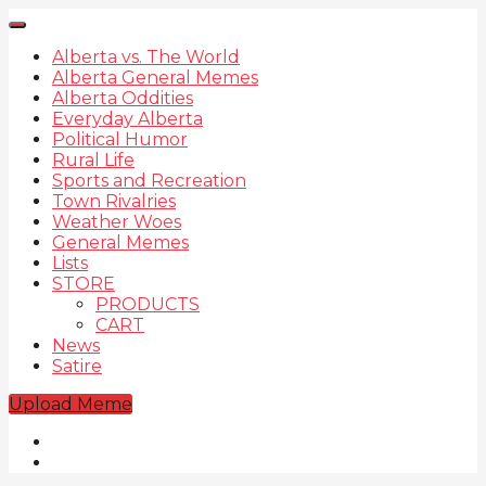
Alberta vs. The World
Alberta General Memes
Alberta Oddities
Everyday Alberta
Political Humor
Rural Life
Sports and Recreation
Town Rivalries
Weather Woes
General Memes
Lists
STORE
PRODUCTS
CART
News
Satire
Upload Meme