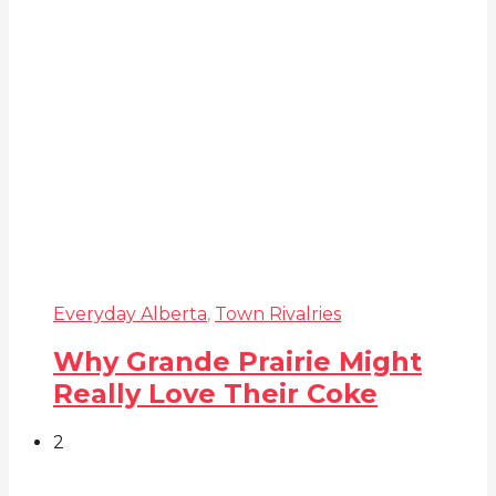
Everyday Alberta
,
Town Rivalries
Why Grande Prairie Might
Really Love Their Coke
2