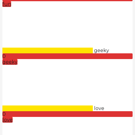
fun
geeky
0
geeky
love
0
love