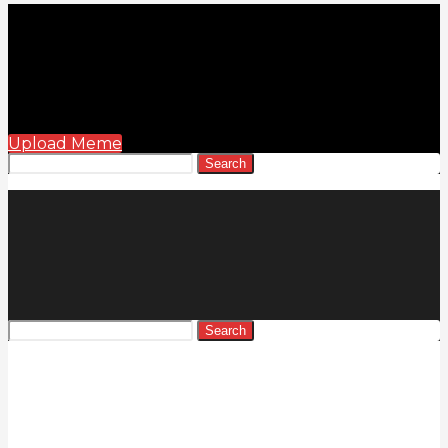
Upload Meme
Search
Search