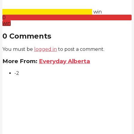
win
0
win
0 Comments
You must be
logged in
to post a comment.
More From:
Everyday Alberta
-2