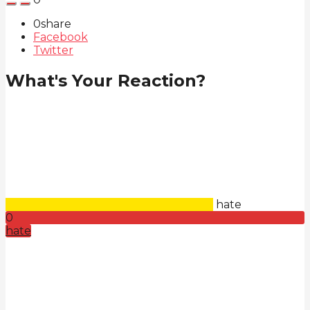
0
share
Facebook
Twitter
What's Your Reaction?
hate
0
hate