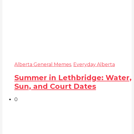
Alberta General Memes
,
Everyday Alberta
Summer in Lethbridge: Water,
Sun, and Court Dates
0