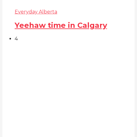
Everyday Alberta
Yeehaw time in Calgary
4