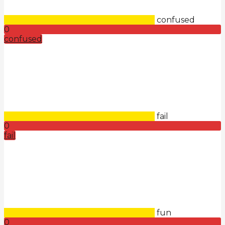
confused
0
confused
fail
0
fail
fun
0