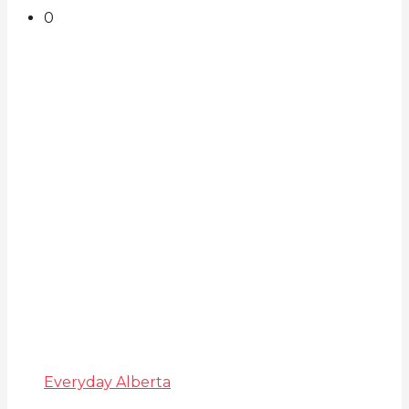
0
Everyday Alberta