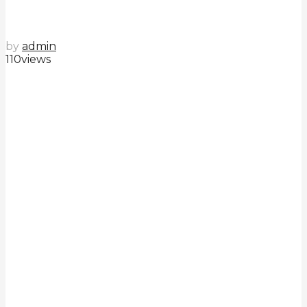
by
admin
110
views