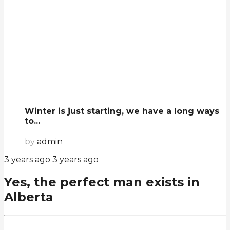
Winter is just starting, we have a long ways
to...
by
admin
3 years ago
3 years ago
Yes, the perfect man exists in
Alberta