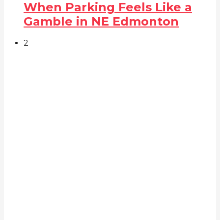
When Parking Feels Like a
Gamble in NE Edmonton
2