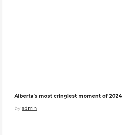
Alberta’s most cringiest moment of 2024
by
admin