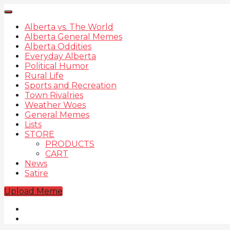
Alberta vs. The World
Alberta General Memes
Alberta Oddities
Everyday Alberta
Political Humor
Rural Life
Sports and Recreation
Town Rivalries
Weather Woes
General Memes
Lists
STORE
PRODUCTS
CART
News
Satire
Upload Meme