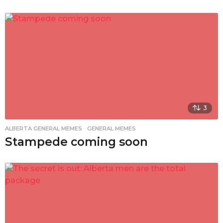
3
ALBERTA GENERAL MEMES
,
GENERAL MEMES
Stampede coming soon