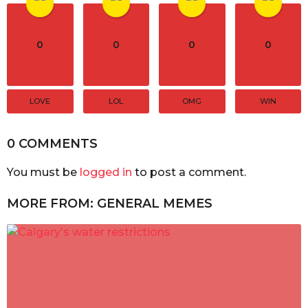
0
0
0
0
LOVE
LOL
OMG
WIN
0 COMMENTS
You must be
logged in
to post a comment.
MORE FROM:
GENERAL MEMES