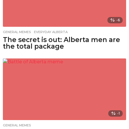
-6
GENERAL MEMES
,
EVERYDAY ALBERTA
The secret is out: Alberta men are
the total package
-1
GENERAL MEMES