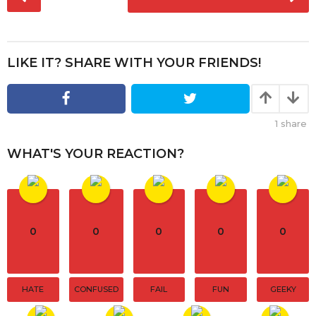
o
a
s
g
t
o
P
LIKE IT? SHARE WITH YOUR FRIENDS!
a
g
i
1
share
n
a
WHAT'S YOUR REACTION?
t
i
o
n
0
0
0
0
0
HATE
CONFUSED
FAIL
FUN
GEEKY