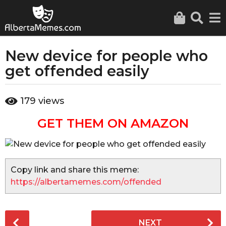
New device for people who
3
y
get offended easily
e
a
b
179
views
r
y
a
s
GET THEM ON AMAZON
d
a
m
g
i
o
n
3
Copy link and share this meme:
y
https://albertamemes.com/offended
e
a
r
P
NEXT
s