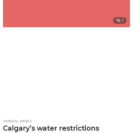
1
GENERAL MEMES
Calgary’s water restrictions