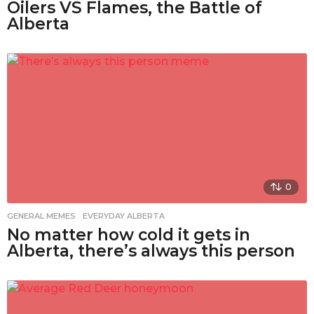
Oilers VS Flames, the Battle of
Alberta
0
GENERAL MEMES
,
EVERYDAY ALBERTA
No matter how cold it gets in
Alberta, there’s always this person