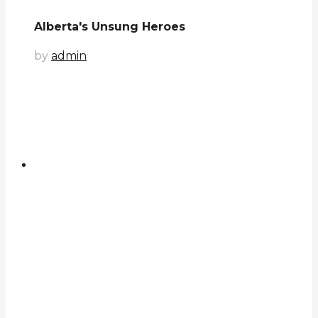
Alberta's Unsung Heroes
by
admin