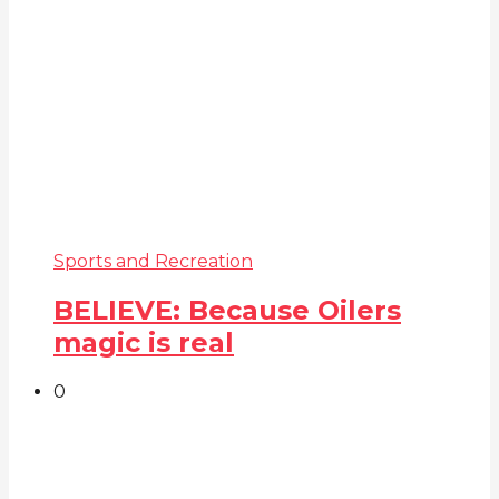
Sports and Recreation
BELIEVE: Because Oilers
magic is real
0