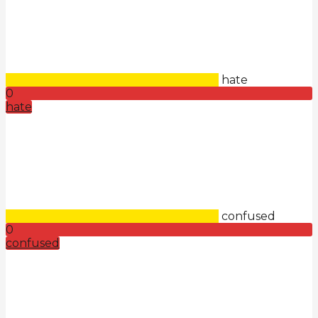
hate
0
hate
confused
0
confused