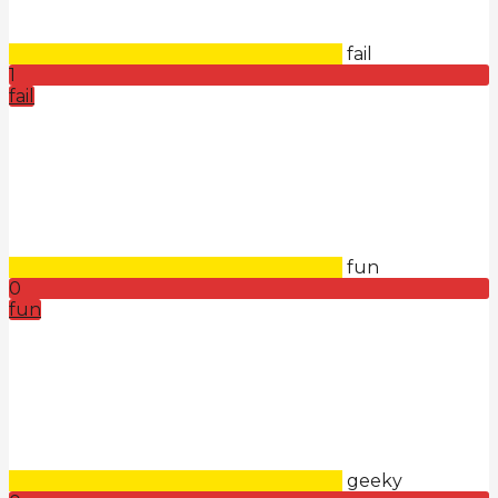
fail
1
fail
fun
0
fun
geeky