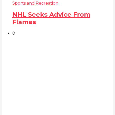
Sports and Recreation
NHL Seeks Advice From
Flames
0