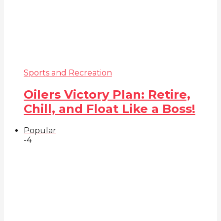
Sports and Recreation
Oilers Victory Plan: Retire,
Chill, and Float Like a Boss!
Popular
-4