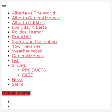
Alberta vs. The World
Alberta General Memes
Alberta Oddities
Everyday Alberta
Political Humor
Rural Life
Sports and Recreation
Town Rivalries
Weather Woes
General Memes
Lists
STORE
PRODUCTS
CART
News
Satire
Upload Meme