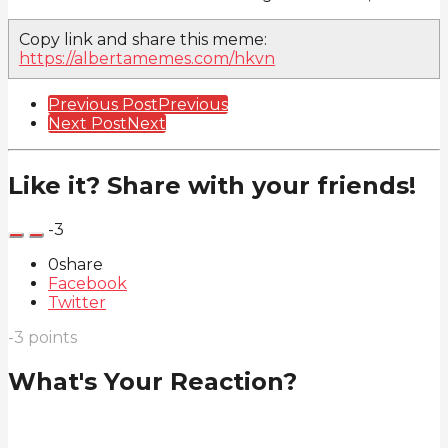
Copy link and share this meme:
https://albertamemes.com/hkvn
Post
Previous Post
Previous
Next Post
Next
Pagination
Like it? Share with your friends!
-3
0
share
Facebook
Twitter
-3
points
What's Your Reaction?