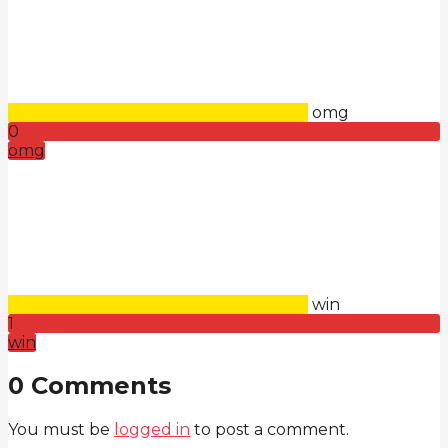
omg
0
omg
win
1
win
0 Comments
You must be
logged in
to post a comment.