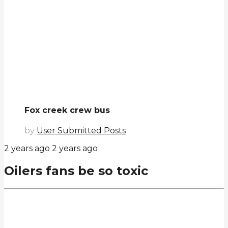
Fox creek crew bus
by
User Submitted Posts
2 years ago
2 years ago
Oilers fans be so toxic