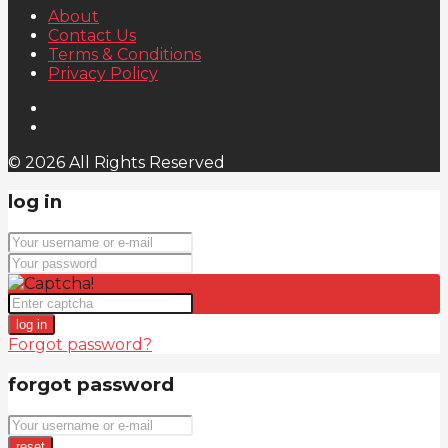
About
Contact Us
Terms & Conditions
Privacy Policy
© 2026 All Rights Reserved
log in
log in
Forgot password?
forgot password
reset