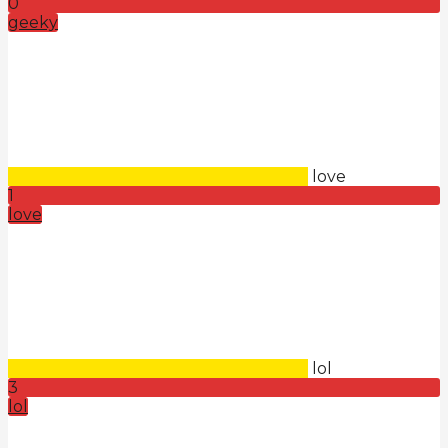
0
geeky
love
1
love
lol
3
lol