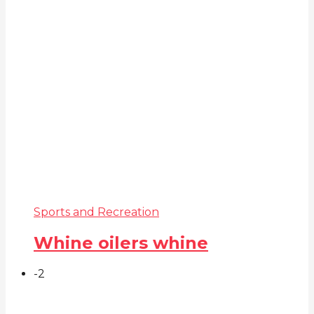
Sports and Recreation
Whine oilers whine
-2