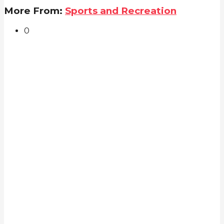
More From:
Sports and Recreation
0