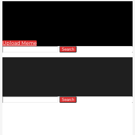
Upload Meme
Search
Search