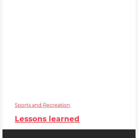
Sports and Recreation
Lessons learned