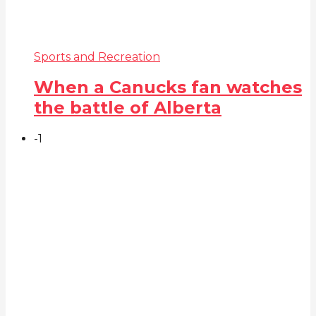
Sports and Recreation
When a Canucks fan watches
the battle of Alberta
-1