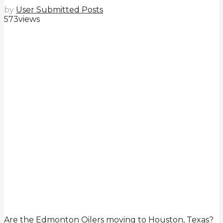
by
User Submitted Posts
573
views
Are the Edmonton Oilers moving to Houston, Texas?