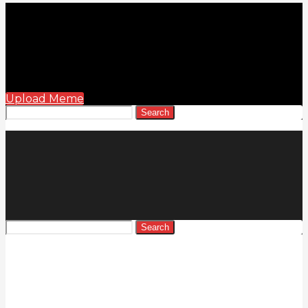
Upload Meme
Search
Search