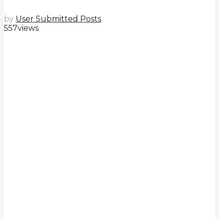
by
User Submitted Posts
557
views