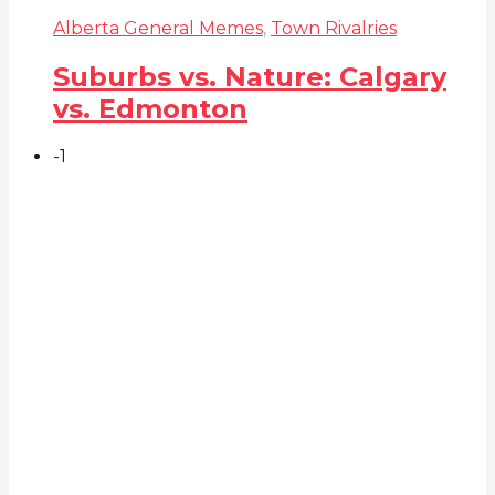
Alberta General Memes
,
Town Rivalries
Suburbs vs. Nature: Calgary
vs. Edmonton
-1