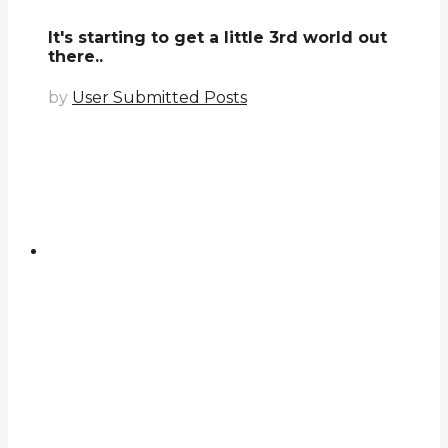
It's starting to get a little 3rd world out
there..
by
User Submitted Posts