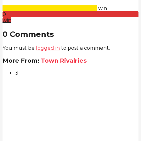
win
0
win
0 Comments
You must be
logged in
to post a comment.
More From:
Town Rivalries
3