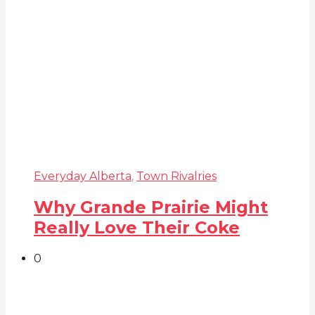
Everyday Alberta
,
Town Rivalries
Why Grande Prairie Might
Really Love Their Coke
0