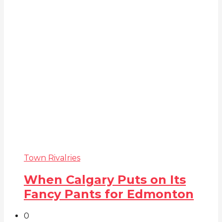
Town Rivalries
When Calgary Puts on Its
Fancy Pants for Edmonton
0