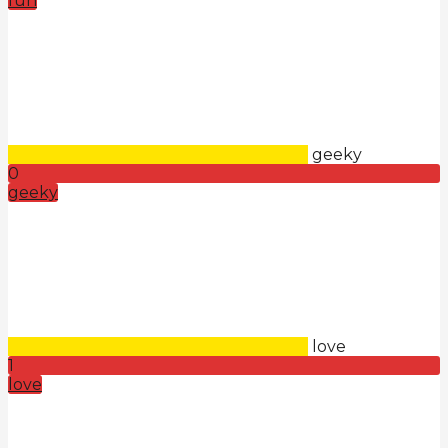
fun
geeky
0
geeky
love
1
love