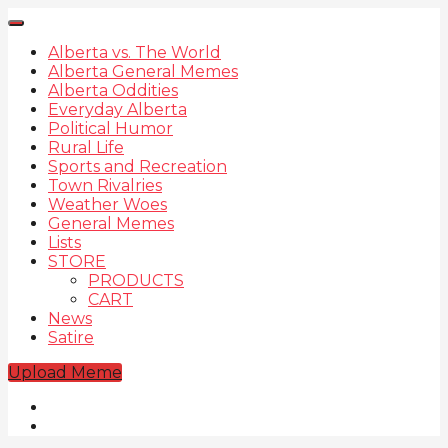
Alberta vs. The World
Alberta General Memes
Alberta Oddities
Everyday Alberta
Political Humor
Rural Life
Sports and Recreation
Town Rivalries
Weather Woes
General Memes
Lists
STORE
PRODUCTS
CART
News
Satire
Upload Meme