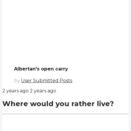
Albertan's open carry
by
User Submitted Posts
2 years ago
2 years ago
Where would you rather live?