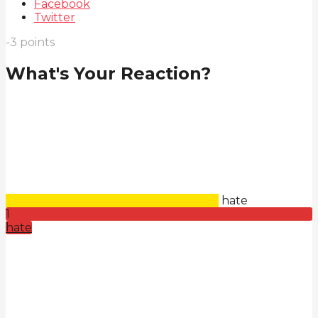
Facebook
Twitter
-3
points
What's Your Reaction?
hate
1
hate