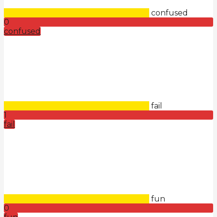
confused
0
confused
fail
1
fail
fun
0