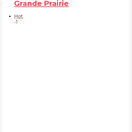
Grande Prairie
Hot
-1