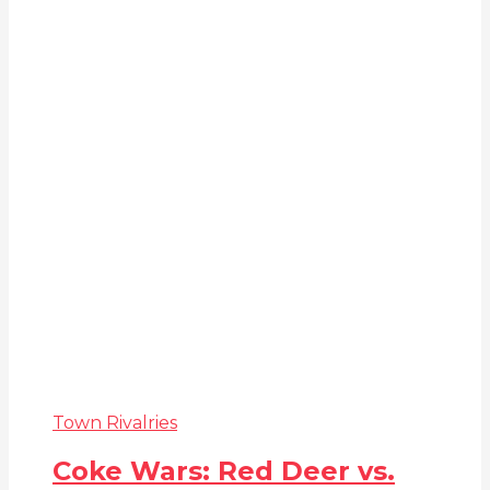
Town Rivalries
Coke Wars: Red Deer vs.