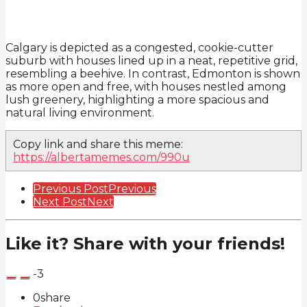
Calgary is depicted as a congested, cookie-cutter
suburb with houses lined up in a neat, repetitive grid,
resembling a beehive. In contrast, Edmonton is shown
as more open and free, with houses nestled among
lush greenery, highlighting a more spacious and
natural living environment.
Copy link and share this meme:
https://albertamemes.com/990u
Post
Previous Post
Previous
Next Post
Next
Pagination
Like it? Share with your friends!
-3
0
share