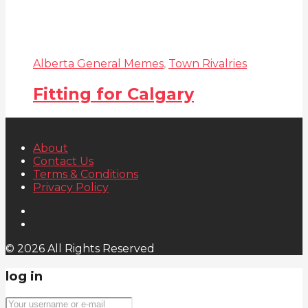
Alberta General Memes
,
Town Rivalries
Fitting for Calgary
About
Contact Us
Terms & Conditions
Privacy Policy
© 2026 All Rights Reserved
log in