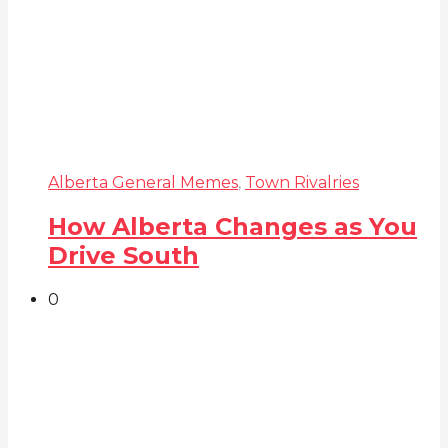
Alberta General Memes
,
Town Rivalries
How Alberta Changes as You
Drive South
0