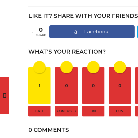
s
t
LIKE IT? SHARE WITH YOUR FRIENDS
P
a
0
Facebook
SHARE
g
i
WHAT'S YOUR REACTION?
n
a
t
1
0
0
0
i
o
n
HATE
CONFUSED
FAIL
FUN
0 COMMENTS