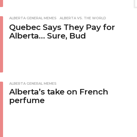
ALBERTA GENERAL MEMES
,
ALBERTA VS. THE WORLD
Quebec Says They Pay for
Alberta… Sure, Bud
ALBERTA GENERAL MEMES
Alberta’s take on French
perfume