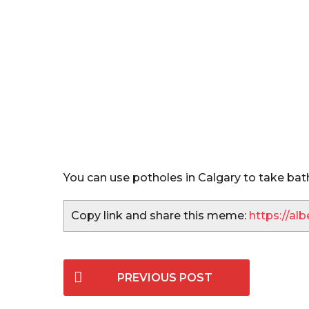
s
You can use potholes in Calgary to take bat
Copy link and share this meme:
https://a
P
PREVIOUS POST
o