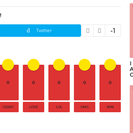
!
-1
Twitter
I
A
C
0
0
0
0
0
GEEKY
LOVE
LOL
OMG
WIN