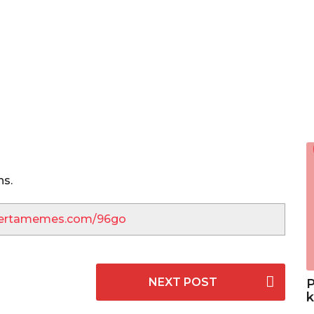
hs.
lbertamemes.com/96go
NEXT POST
P
k