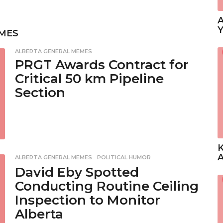
A
Y
MES
ALBERTA GENERAL MEMES
PRGT Awards Contract for
Critical 50 km Pipeline
Section
K
A
ALBERTA GENERAL MEMES
,
POLITICAL HUMOR
David Eby Spotted
Conducting Routine Ceiling
Inspection to Monitor
Alberta