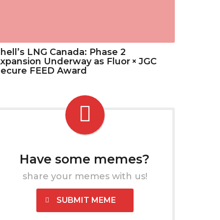
hell’s LNG Canada: Phase 2
xpansion Underway as Fluor × JGC
Secure FEED Award
Have some memes?
share your memes with us!
SUBMIT MEME