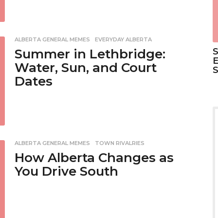
ALBERTA GENERAL MEMES
,
EVERYDAY ALBERTA
S
Summer in Lethbridge:
E
Water, Sun, and Court
Dates
ALBERTA GENERAL MEMES
,
TOWN RIVALRIES
How Alberta Changes as
You Drive South