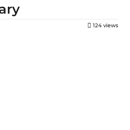
gary
124
views