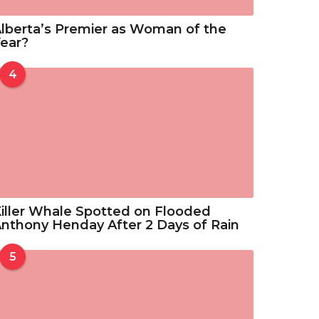
lberta’s Premier as Woman of the
ear?
4
iller Whale Spotted on Flooded
nthony Henday After 2 Days of Rain
5