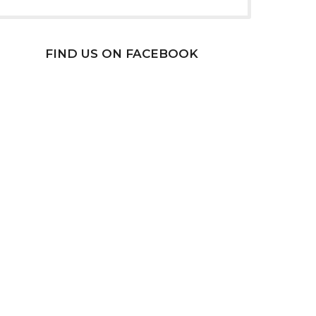
FIND US ON FACEBOOK