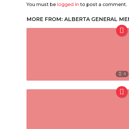
You must be
logged in
to post a comment.
MORE FROM:
ALBERTA GENERAL ME
-1