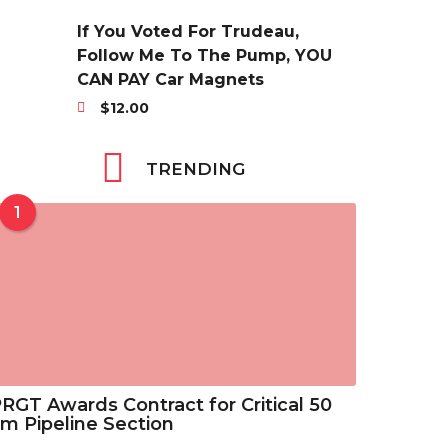
r
3
$
a
i
5
If You Voted For Trudeau,
6
n
c
t
Follow Me To The Pump, YOU
.
g
e
h
CAN PAY Car Magnets
3
e
r
r
8
$
12.00
:
a
o
t
$
n
u
h
2
TRENDING
g
g
r
9
e
h
o
.
1
:
$
u
6
$
4
g
9
2
6
h
t
9
.
$
h
.
8
7
r
6
8
.
o
9
2
u
t
5
g
RGT Awards Contract for Critical 50
h
h
m Pipeline Section
r
$