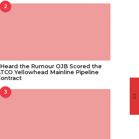
o
2
3
u
3
g
.
h
5
$
2
3
3
.
5
 Heard the Rumour OJB Scored the
2
TCO Yellowhead Mainline Pipeline
ontract
3