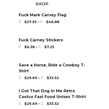
SHOP
Fuck Mark Carney Flag
P
–
$
27.35
$
46.88
r
i
c
Fuck Carney Stickers
e
P
–
$
6.38
$
7.25
r
r
a
i
n
c
Save a Horse, Ride a Cowboy T-
g
e
Shirt
e
r
P
–
$
29.69
$
33.52
:
a
r
$
n
i
I Got That Dog In Me Retro
2
g
c
Costco Fast Food Unisex T-Shirt
7
e
e
P
.
–
$
29.69
$
33.52
:
r