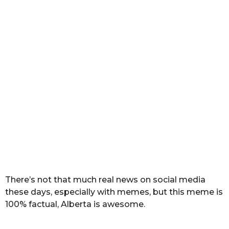
a
r
s
a
g
o
There’s not that much real news on social media
these days, especially with memes, but this meme is
100% factual, Alberta is awesome.