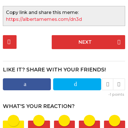
Copy link and share this meme:
https://albertamemes.com/dn3d
P
NEXT
o
s
t
P
LIKE IT? SHARE WITH YOUR FRIENDS!
a
g
i
-1
points
n
a
WHAT'S YOUR REACTION?
t
i