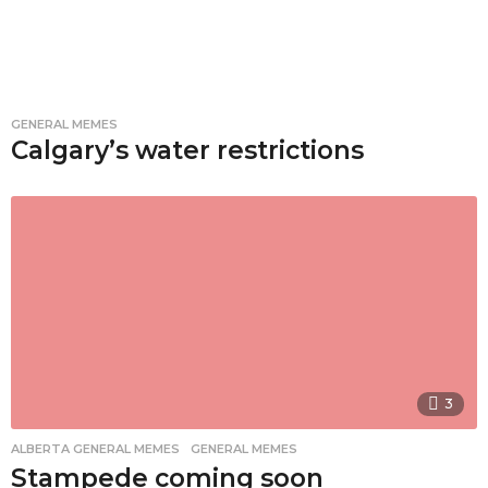
GENERAL MEMES
Calgary’s water restrictions
3
ALBERTA GENERAL MEMES
,
GENERAL MEMES
Stampede coming soon