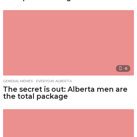
-6
GENERAL MEMES
,
EVERYDAY ALBERTA
The secret is out: Alberta men are
the total package