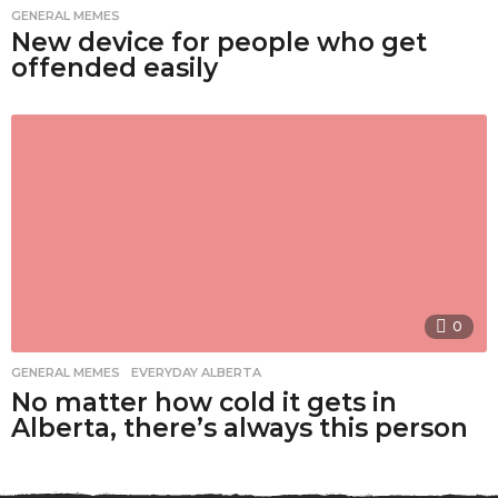
GENERAL MEMES
New device for people who get
offended easily
0
GENERAL MEMES
,
EVERYDAY ALBERTA
No matter how cold it gets in
Alberta, there’s always this person