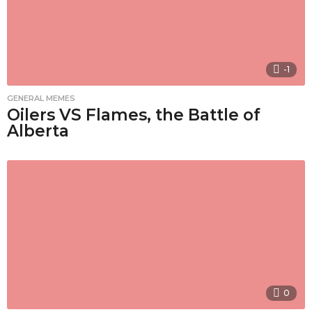
-1
GENERAL MEMES
Oilers VS Flames, the Battle of
Alberta
0