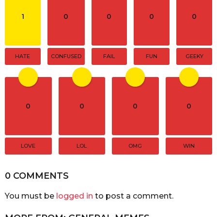
o
n
1
0
0
0
0
HATE
CONFUSED
FAIL
FUN
GEEKY
0
0
0
0
LOVE
LOL
OMG
WIN
0 COMMENTS
You must be
logged in
to post a comment.