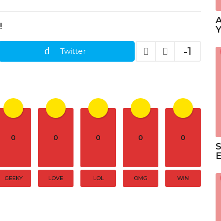
A
!
Y
-1
Twitter
0
0
0
0
0
S
GEEKY
LOVE
LOL
OMG
WIN