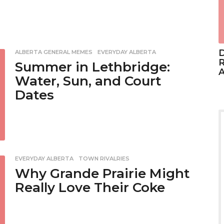
D
ALBERTA GENERAL MEMES
,
EVERYDAY ALBERTA
R
Summer in Lethbridge:
A
Water, Sun, and Court
Dates
EVERYDAY ALBERTA
,
TOWN RIVALRIES
Why Grande Prairie Might
Really Love Their Coke