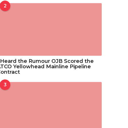
o
2
3
u
3
g
.
h
5
$
2
3
3
.
5
 Heard the Rumour OJB Scored the
2
TCO Yellowhead Mainline Pipeline
ontract
3