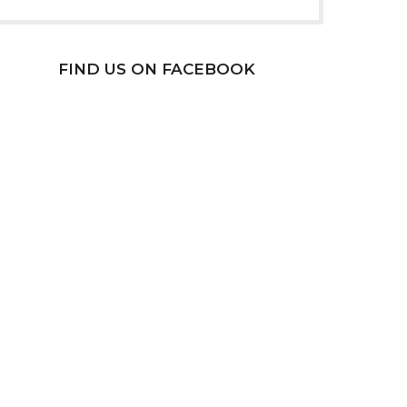
FIND US ON FACEBOOK