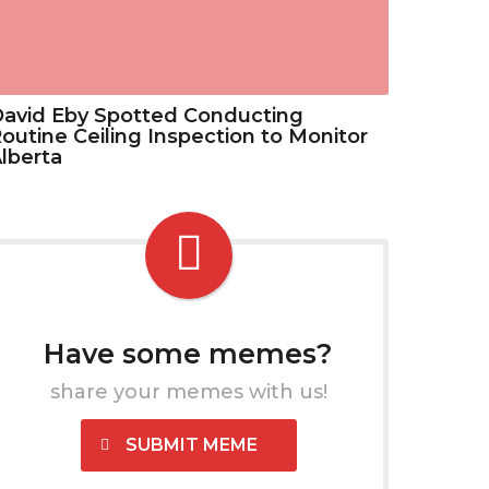
avid Eby Spotted Conducting
outine Ceiling Inspection to Monitor
lberta
Have some memes?
share your memes with us!
SUBMIT MEME