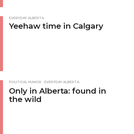
EVERYDAY ALBERTA
Yeehaw time in Calgary
POLITICAL HUMOR
,
EVERYDAY ALBERTA
Only in Alberta: found in
the wild