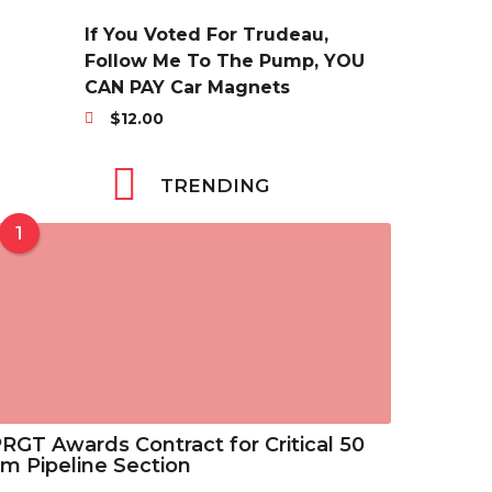
r
3
$
a
i
5
If You Voted For Trudeau,
6
n
c
t
Follow Me To The Pump, YOU
.
g
e
h
CAN PAY Car Magnets
3
e
r
r
8
$
12.00
:
a
o
t
$
n
u
h
2
TRENDING
g
g
r
9
e
h
o
.
1
:
$
u
6
$
4
g
9
2
6
h
t
9
.
$
h
.
8
7
r
6
8
.
o
9
2
u
t
5
g
RGT Awards Contract for Critical 50
h
h
m Pipeline Section
r
$