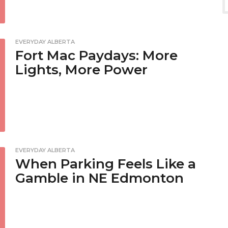
EVERYDAY ALBERTA
Fort Mac Paydays: More
Lights, More Power
EVERYDAY ALBERTA
When Parking Feels Like a
Gamble in NE Edmonton