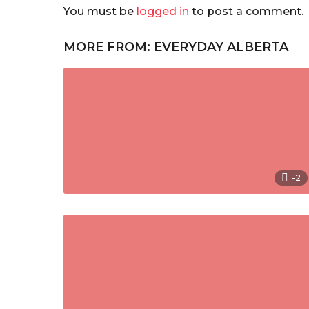
You must be
logged in
to post a comment.
MORE FROM:
EVERYDAY ALBERTA
-2