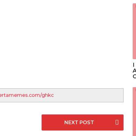
I
A
C
lbertamemes.com/ghkc
NEXT POST