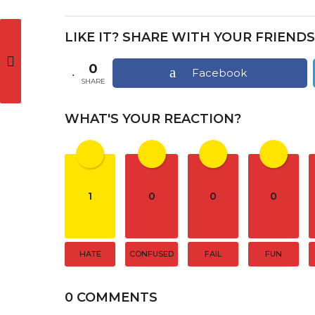
s
t
LIKE IT? SHARE WITH YOUR FRIENDS
P
a
0
Facebook
SHARE
g
i
WHAT'S YOUR REACTION?
n
a
t
1
0
0
0
i
o
n
HATE
CONFUSED
FAIL
FUN
0 COMMENTS