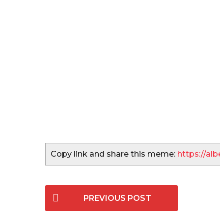
Copy link and share this meme:
https://a
P
PREVIOUS POST
o