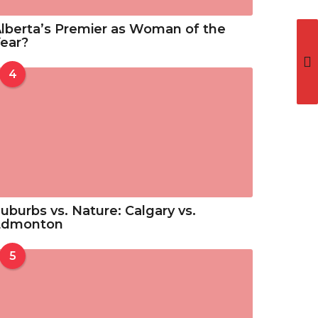
lberta’s Premier as Woman of the
ear?
4
uburbs vs. Nature: Calgary vs.
Edmonton
5