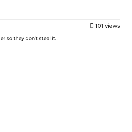
101
views
r so they don’t steal it.