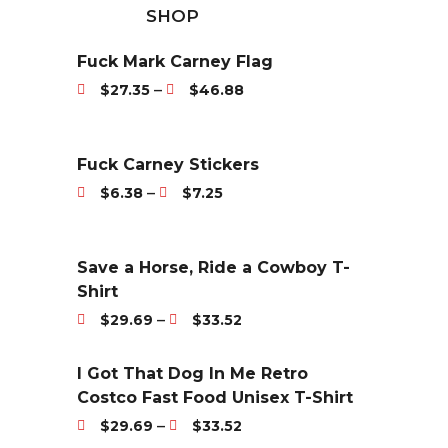
SHOP
Fuck Mark Carney Flag
P
–
$
27.35
$
46.88
r
i
c
Fuck Carney Stickers
e
P
–
$
6.38
$
7.25
r
r
a
i
n
c
Save a Horse, Ride a Cowboy T-
g
e
Shirt
e
r
P
–
$
29.69
$
33.52
:
a
r
$
n
i
I Got That Dog In Me Retro
2
g
c
Costco Fast Food Unisex T-Shirt
7
e
e
P
.
–
$
29.69
$
33.52
:
r