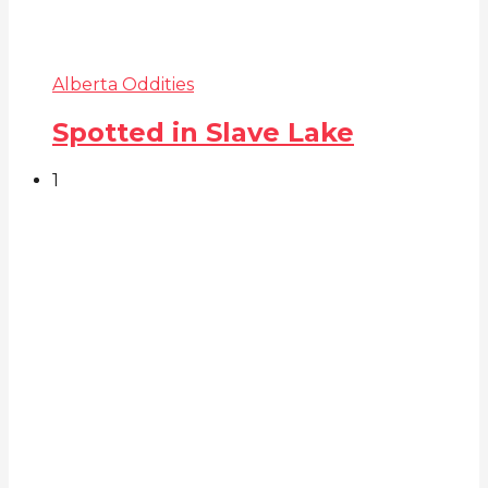
Alberta Oddities
Spotted in Slave Lake
1