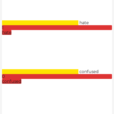
hate
1
hate
confused
0
confused