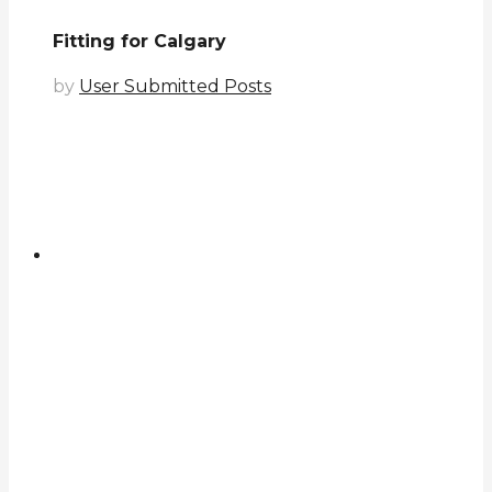
Fitting for Calgary
by
User Submitted Posts