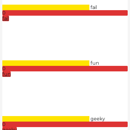
fail
0
fail
fun
0
fun
geeky
0
geeky