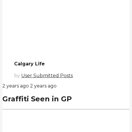
Calgary Life
by
User Submitted Posts
2 years ago
2 years ago
Graffiti Seen in GP