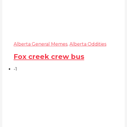
Alberta General Memes
,
Alberta Oddities
Fox creek crew bus
-1