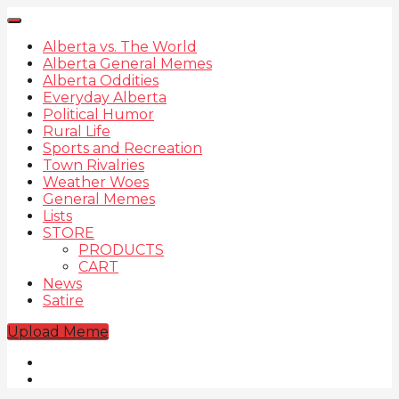
Alberta vs. The World
Alberta General Memes
Alberta Oddities
Everyday Alberta
Political Humor
Rural Life
Sports and Recreation
Town Rivalries
Weather Woes
General Memes
Lists
STORE
PRODUCTS
CART
News
Satire
Upload Meme