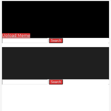
Upload Meme
Search
Search