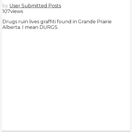
by
User Submitted Posts
107
views
Drugs ruin lives graffiti found in Grande Prairie
Alberta. I mean DURGS.