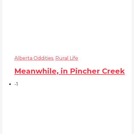
Alberta Oddities
,
Rural Life
Meanwhile, in Pincher Creek
-1