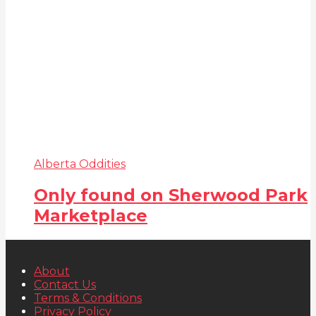
Alberta Oddities
Only found on Sherwood Park
Marketplace
About
Contact Us
Terms & Conditions
Privacy Policy