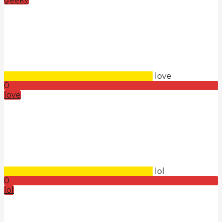
love
0
love
lol
0
lol