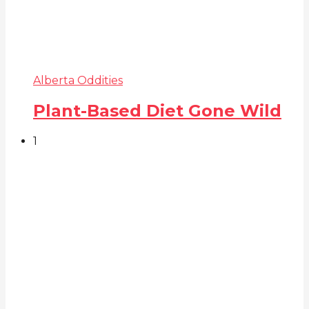
Alberta Oddities
Plant-Based Diet Gone Wild
1