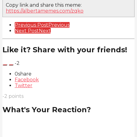
Copy link and share this meme:
https://albertamemes.com/zqko
Post
Previous Post
Previous
Next Post
Next
Pagination
Like it? Share with your friends!
-2
0
share
Facebook
Twitter
-2
points
What's Your Reaction?