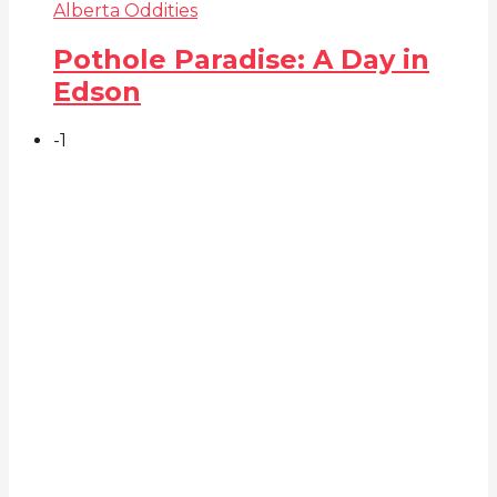
Alberta Oddities
Pothole Paradise: A Day in
Edson
-1