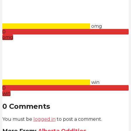
omg
0
omg
win
0
win
0 Comments
You must be
logged in
to post a comment.
More From:
Alberta Oddities